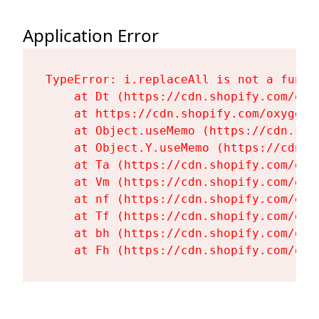
Application Error
TypeError: i.replaceAll is not a functi
    at Dt (https://cdn.shopify.com/oxy
    at https://cdn.shopify.com/oxygen-
    at Object.useMemo (https://cdn.sho
    at Object.Y.useMemo (https://cdn.s
    at Ta (https://cdn.shopify.com/oxy
    at Vm (https://cdn.shopify.com/oxy
    at nf (https://cdn.shopify.com/oxy
    at Tf (https://cdn.shopify.com/oxy
    at bh (https://cdn.shopify.com/oxy
    at Fh (https://cdn.shopify.com/oxy