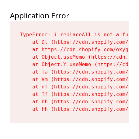
Application Error
TypeError: i.replaceAll is not a functi
    at Dt (https://cdn.shopify.com/oxy
    at https://cdn.shopify.com/oxygen-
    at Object.useMemo (https://cdn.sho
    at Object.Y.useMemo (https://cdn.s
    at Ta (https://cdn.shopify.com/oxy
    at Vm (https://cdn.shopify.com/oxy
    at nf (https://cdn.shopify.com/oxy
    at Tf (https://cdn.shopify.com/oxy
    at bh (https://cdn.shopify.com/oxy
    at Fh (https://cdn.shopify.com/oxy