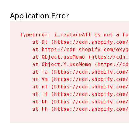
Application Error
TypeError: i.replaceAll is not a functi
    at Dt (https://cdn.shopify.com/oxy
    at https://cdn.shopify.com/oxygen-
    at Object.useMemo (https://cdn.sho
    at Object.Y.useMemo (https://cdn.s
    at Ta (https://cdn.shopify.com/oxy
    at Vm (https://cdn.shopify.com/oxy
    at nf (https://cdn.shopify.com/oxy
    at Tf (https://cdn.shopify.com/oxy
    at bh (https://cdn.shopify.com/oxy
    at Fh (https://cdn.shopify.com/oxy