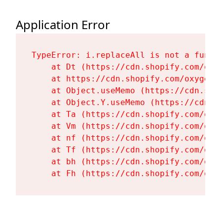
Application Error
TypeError: i.replaceAll is not a functi
    at Dt (https://cdn.shopify.com/oxy
    at https://cdn.shopify.com/oxygen-
    at Object.useMemo (https://cdn.sho
    at Object.Y.useMemo (https://cdn.s
    at Ta (https://cdn.shopify.com/oxy
    at Vm (https://cdn.shopify.com/oxy
    at nf (https://cdn.shopify.com/oxy
    at Tf (https://cdn.shopify.com/oxy
    at bh (https://cdn.shopify.com/oxy
    at Fh (https://cdn.shopify.com/oxy