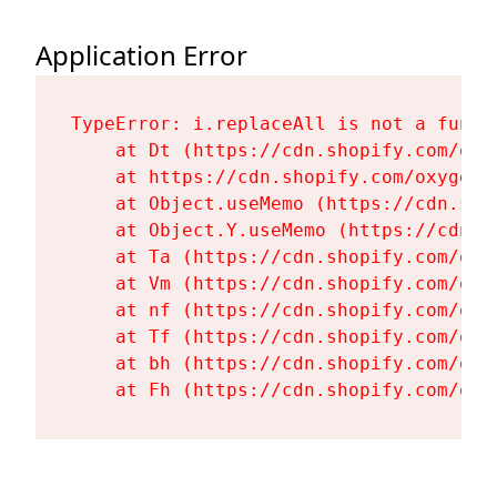
Application Error
TypeError: i.replaceAll is not a functi
    at Dt (https://cdn.shopify.com/oxy
    at https://cdn.shopify.com/oxygen-
    at Object.useMemo (https://cdn.sho
    at Object.Y.useMemo (https://cdn.s
    at Ta (https://cdn.shopify.com/oxy
    at Vm (https://cdn.shopify.com/oxy
    at nf (https://cdn.shopify.com/oxy
    at Tf (https://cdn.shopify.com/oxy
    at bh (https://cdn.shopify.com/oxy
    at Fh (https://cdn.shopify.com/oxy