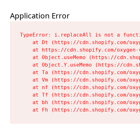
Application Error
TypeError: i.replaceAll is not a functi
    at Dt (https://cdn.shopify.com/oxy
    at https://cdn.shopify.com/oxygen-
    at Object.useMemo (https://cdn.sho
    at Object.Y.useMemo (https://cdn.s
    at Ta (https://cdn.shopify.com/oxy
    at Vm (https://cdn.shopify.com/oxy
    at nf (https://cdn.shopify.com/oxy
    at Tf (https://cdn.shopify.com/oxy
    at bh (https://cdn.shopify.com/oxy
    at Fh (https://cdn.shopify.com/oxy