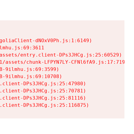
goliaClient-dNOxV0Ph.js:1:6149)

mhu.js:69:3611

assets/entry.client-DPs3JHCg.js:25:60529)

1/assets/chunk-LFPYN7LY-CFNl6fA9.js:17:7197)

-9ilmhu.js:69:3599)

-9ilmhu.js:69:10708)

.client-DPs3JHCg.js:25:47980)

.client-DPs3JHCg.js:25:70781)

.client-DPs3JHCg.js:25:81116)

.client-DPs3JHCg.js:25:116875)