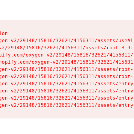
on

gen-v2/29148/15816/32621/4156311/assets/useAl
v2/29148/15816/32621/4156311/assets/root-B-9il
pify.com/oxygen-v2/29148/15816/32621/4156311/
hopify.com/oxygen-v2/29148/15816/32621/415631
gen-v2/29148/15816/32621/4156311/assets/root-B
gen-v2/29148/15816/32621/4156311/assets/root-B
gen-v2/29148/15816/32621/4156311/assets/entry
gen-v2/29148/15816/32621/4156311/assets/entry
gen-v2/29148/15816/32621/4156311/assets/entry
gen-v2/29148/15816/32621/4156311/assets/entry