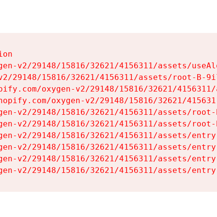
on

gen-v2/29148/15816/32621/4156311/assets/useAl
v2/29148/15816/32621/4156311/assets/root-B-9il
pify.com/oxygen-v2/29148/15816/32621/4156311/
hopify.com/oxygen-v2/29148/15816/32621/415631
gen-v2/29148/15816/32621/4156311/assets/root-B
gen-v2/29148/15816/32621/4156311/assets/root-B
gen-v2/29148/15816/32621/4156311/assets/entry
gen-v2/29148/15816/32621/4156311/assets/entry
gen-v2/29148/15816/32621/4156311/assets/entry
gen-v2/29148/15816/32621/4156311/assets/entry