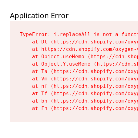
Application Error
TypeError: i.replaceAll is not a functi
    at Dt (https://cdn.shopify.com/oxy
    at https://cdn.shopify.com/oxygen-
    at Object.useMemo (https://cdn.sho
    at Object.Y.useMemo (https://cdn.s
    at Ta (https://cdn.shopify.com/oxy
    at Vm (https://cdn.shopify.com/oxy
    at nf (https://cdn.shopify.com/oxy
    at Tf (https://cdn.shopify.com/oxy
    at bh (https://cdn.shopify.com/oxy
    at Fh (https://cdn.shopify.com/oxy