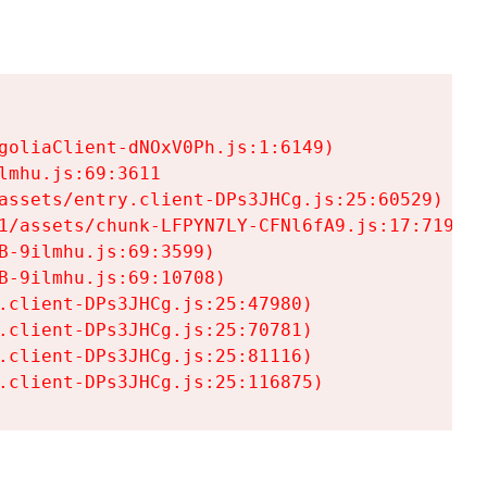
goliaClient-dNOxV0Ph.js:1:6149)

mhu.js:69:3611

assets/entry.client-DPs3JHCg.js:25:60529)

1/assets/chunk-LFPYN7LY-CFNl6fA9.js:17:7197)

-9ilmhu.js:69:3599)

-9ilmhu.js:69:10708)

.client-DPs3JHCg.js:25:47980)

.client-DPs3JHCg.js:25:70781)

.client-DPs3JHCg.js:25:81116)

.client-DPs3JHCg.js:25:116875)