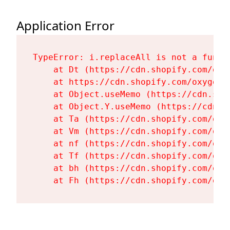
Application Error
TypeError: i.replaceAll is not a functi
    at Dt (https://cdn.shopify.com/oxy
    at https://cdn.shopify.com/oxygen-
    at Object.useMemo (https://cdn.sho
    at Object.Y.useMemo (https://cdn.s
    at Ta (https://cdn.shopify.com/oxy
    at Vm (https://cdn.shopify.com/oxy
    at nf (https://cdn.shopify.com/oxy
    at Tf (https://cdn.shopify.com/oxy
    at bh (https://cdn.shopify.com/oxy
    at Fh (https://cdn.shopify.com/oxy