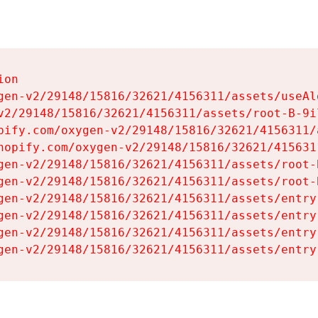
on

gen-v2/29148/15816/32621/4156311/assets/useAl
v2/29148/15816/32621/4156311/assets/root-B-9il
pify.com/oxygen-v2/29148/15816/32621/4156311/
hopify.com/oxygen-v2/29148/15816/32621/415631
gen-v2/29148/15816/32621/4156311/assets/root-B
gen-v2/29148/15816/32621/4156311/assets/root-B
gen-v2/29148/15816/32621/4156311/assets/entry
gen-v2/29148/15816/32621/4156311/assets/entry
gen-v2/29148/15816/32621/4156311/assets/entry
gen-v2/29148/15816/32621/4156311/assets/entry