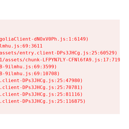
goliaClient-dNOxV0Ph.js:1:6149)

mhu.js:69:3611

assets/entry.client-DPs3JHCg.js:25:60529)

1/assets/chunk-LFPYN7LY-CFNl6fA9.js:17:7197)

-9ilmhu.js:69:3599)

-9ilmhu.js:69:10708)

.client-DPs3JHCg.js:25:47980)

.client-DPs3JHCg.js:25:70781)

.client-DPs3JHCg.js:25:81116)

.client-DPs3JHCg.js:25:116875)