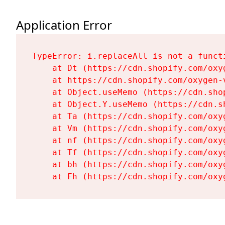
Application Error
TypeError: i.replaceAll is not a functi
    at Dt (https://cdn.shopify.com/oxy
    at https://cdn.shopify.com/oxygen-
    at Object.useMemo (https://cdn.sho
    at Object.Y.useMemo (https://cdn.s
    at Ta (https://cdn.shopify.com/oxy
    at Vm (https://cdn.shopify.com/oxy
    at nf (https://cdn.shopify.com/oxy
    at Tf (https://cdn.shopify.com/oxy
    at bh (https://cdn.shopify.com/oxy
    at Fh (https://cdn.shopify.com/oxy