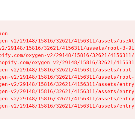
on

gen-v2/29148/15816/32621/4156311/assets/useAl
v2/29148/15816/32621/4156311/assets/root-B-9il
pify.com/oxygen-v2/29148/15816/32621/4156311/
hopify.com/oxygen-v2/29148/15816/32621/415631
gen-v2/29148/15816/32621/4156311/assets/root-B
gen-v2/29148/15816/32621/4156311/assets/root-B
gen-v2/29148/15816/32621/4156311/assets/entry
gen-v2/29148/15816/32621/4156311/assets/entry
gen-v2/29148/15816/32621/4156311/assets/entry
gen-v2/29148/15816/32621/4156311/assets/entry