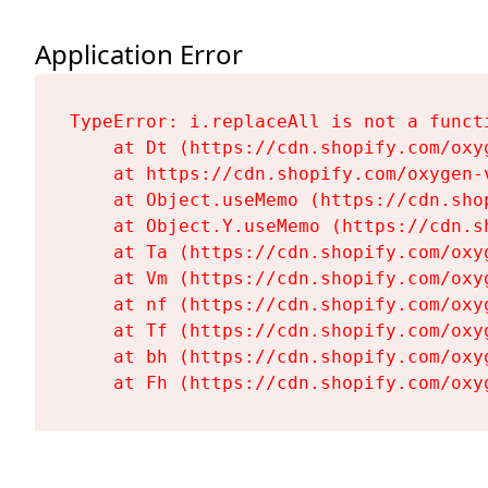
Application Error
TypeError: i.replaceAll is not a functi
    at Dt (https://cdn.shopify.com/oxy
    at https://cdn.shopify.com/oxygen-
    at Object.useMemo (https://cdn.sho
    at Object.Y.useMemo (https://cdn.s
    at Ta (https://cdn.shopify.com/oxy
    at Vm (https://cdn.shopify.com/oxy
    at nf (https://cdn.shopify.com/oxy
    at Tf (https://cdn.shopify.com/oxy
    at bh (https://cdn.shopify.com/oxy
    at Fh (https://cdn.shopify.com/oxy