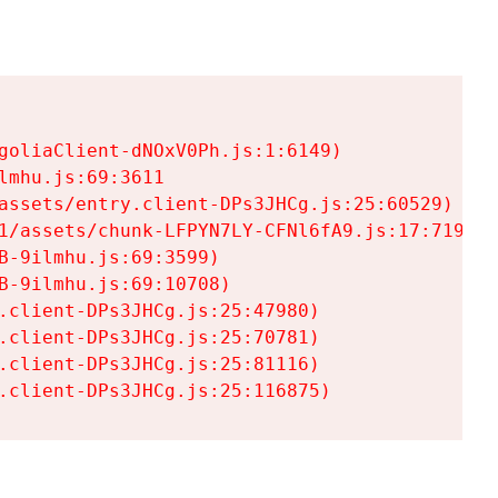
goliaClient-dNOxV0Ph.js:1:6149)

mhu.js:69:3611

assets/entry.client-DPs3JHCg.js:25:60529)

1/assets/chunk-LFPYN7LY-CFNl6fA9.js:17:7197)

-9ilmhu.js:69:3599)

-9ilmhu.js:69:10708)

.client-DPs3JHCg.js:25:47980)

.client-DPs3JHCg.js:25:70781)

.client-DPs3JHCg.js:25:81116)

.client-DPs3JHCg.js:25:116875)