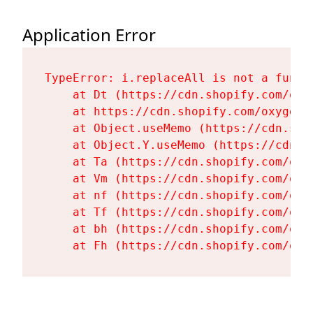
Application Error
TypeError: i.replaceAll is not a functi
    at Dt (https://cdn.shopify.com/oxy
    at https://cdn.shopify.com/oxygen-
    at Object.useMemo (https://cdn.sho
    at Object.Y.useMemo (https://cdn.s
    at Ta (https://cdn.shopify.com/oxy
    at Vm (https://cdn.shopify.com/oxy
    at nf (https://cdn.shopify.com/oxy
    at Tf (https://cdn.shopify.com/oxy
    at bh (https://cdn.shopify.com/oxy
    at Fh (https://cdn.shopify.com/oxy