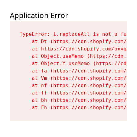
Application Error
TypeError: i.replaceAll is not a functi
    at Dt (https://cdn.shopify.com/oxy
    at https://cdn.shopify.com/oxygen-
    at Object.useMemo (https://cdn.sho
    at Object.Y.useMemo (https://cdn.s
    at Ta (https://cdn.shopify.com/oxy
    at Vm (https://cdn.shopify.com/oxy
    at nf (https://cdn.shopify.com/oxy
    at Tf (https://cdn.shopify.com/oxy
    at bh (https://cdn.shopify.com/oxy
    at Fh (https://cdn.shopify.com/oxy