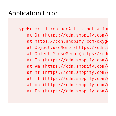
Application Error
TypeError: i.replaceAll is not a functi
    at Dt (https://cdn.shopify.com/oxy
    at https://cdn.shopify.com/oxygen-
    at Object.useMemo (https://cdn.sho
    at Object.Y.useMemo (https://cdn.s
    at Ta (https://cdn.shopify.com/oxy
    at Vm (https://cdn.shopify.com/oxy
    at nf (https://cdn.shopify.com/oxy
    at Tf (https://cdn.shopify.com/oxy
    at bh (https://cdn.shopify.com/oxy
    at Fh (https://cdn.shopify.com/oxy