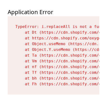
Application Error
TypeError: i.replaceAll is not a functi
    at Dt (https://cdn.shopify.com/oxy
    at https://cdn.shopify.com/oxygen-
    at Object.useMemo (https://cdn.sho
    at Object.Y.useMemo (https://cdn.s
    at Ta (https://cdn.shopify.com/oxy
    at Vm (https://cdn.shopify.com/oxy
    at nf (https://cdn.shopify.com/oxy
    at Tf (https://cdn.shopify.com/oxy
    at bh (https://cdn.shopify.com/oxy
    at Fh (https://cdn.shopify.com/oxy