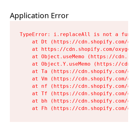
Application Error
TypeError: i.replaceAll is not a functi
    at Dt (https://cdn.shopify.com/oxy
    at https://cdn.shopify.com/oxygen-
    at Object.useMemo (https://cdn.sho
    at Object.Y.useMemo (https://cdn.s
    at Ta (https://cdn.shopify.com/oxy
    at Vm (https://cdn.shopify.com/oxy
    at nf (https://cdn.shopify.com/oxy
    at Tf (https://cdn.shopify.com/oxy
    at bh (https://cdn.shopify.com/oxy
    at Fh (https://cdn.shopify.com/oxy