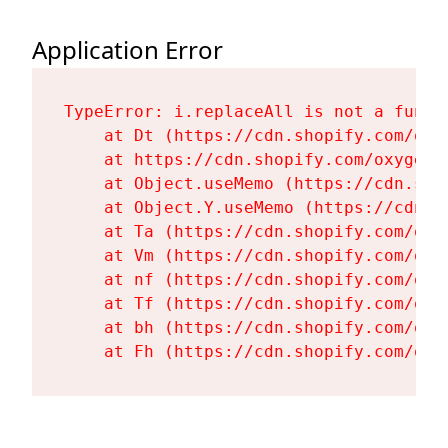
Application Error
TypeError: i.replaceAll is not a functi
    at Dt (https://cdn.shopify.com/oxy
    at https://cdn.shopify.com/oxygen-
    at Object.useMemo (https://cdn.sho
    at Object.Y.useMemo (https://cdn.s
    at Ta (https://cdn.shopify.com/oxy
    at Vm (https://cdn.shopify.com/oxy
    at nf (https://cdn.shopify.com/oxy
    at Tf (https://cdn.shopify.com/oxy
    at bh (https://cdn.shopify.com/oxy
    at Fh (https://cdn.shopify.com/oxy