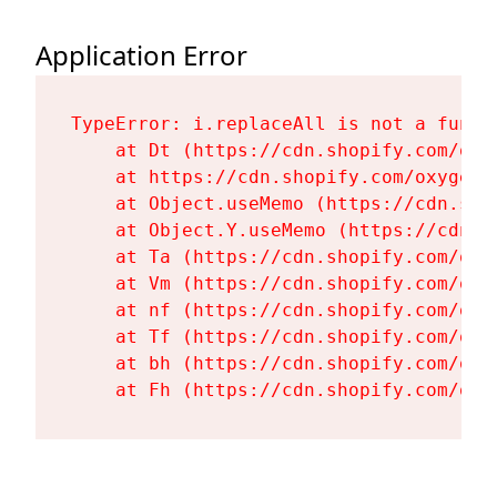
Application Error
TypeError: i.replaceAll is not a functi
    at Dt (https://cdn.shopify.com/oxy
    at https://cdn.shopify.com/oxygen-
    at Object.useMemo (https://cdn.sho
    at Object.Y.useMemo (https://cdn.s
    at Ta (https://cdn.shopify.com/oxy
    at Vm (https://cdn.shopify.com/oxy
    at nf (https://cdn.shopify.com/oxy
    at Tf (https://cdn.shopify.com/oxy
    at bh (https://cdn.shopify.com/oxy
    at Fh (https://cdn.shopify.com/oxy