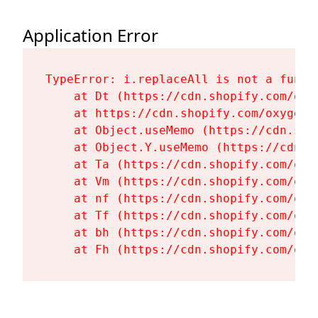
Application Error
TypeError: i.replaceAll is not a functi
    at Dt (https://cdn.shopify.com/oxy
    at https://cdn.shopify.com/oxygen-
    at Object.useMemo (https://cdn.sho
    at Object.Y.useMemo (https://cdn.s
    at Ta (https://cdn.shopify.com/oxy
    at Vm (https://cdn.shopify.com/oxy
    at nf (https://cdn.shopify.com/oxy
    at Tf (https://cdn.shopify.com/oxy
    at bh (https://cdn.shopify.com/oxy
    at Fh (https://cdn.shopify.com/oxy