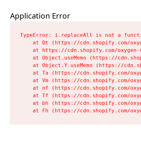
Application Error
TypeError: i.replaceAll is not a functi
    at Dt (https://cdn.shopify.com/oxy
    at https://cdn.shopify.com/oxygen-
    at Object.useMemo (https://cdn.sho
    at Object.Y.useMemo (https://cdn.s
    at Ta (https://cdn.shopify.com/oxy
    at Vm (https://cdn.shopify.com/oxy
    at nf (https://cdn.shopify.com/oxy
    at Tf (https://cdn.shopify.com/oxy
    at bh (https://cdn.shopify.com/oxy
    at Fh (https://cdn.shopify.com/oxy