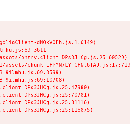
goliaClient-dNOxV0Ph.js:1:6149)

mhu.js:69:3611

assets/entry.client-DPs3JHCg.js:25:60529)

1/assets/chunk-LFPYN7LY-CFNl6fA9.js:17:7197)

-9ilmhu.js:69:3599)

-9ilmhu.js:69:10708)

.client-DPs3JHCg.js:25:47980)

.client-DPs3JHCg.js:25:70781)

.client-DPs3JHCg.js:25:81116)

.client-DPs3JHCg.js:25:116875)