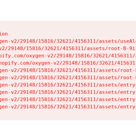
on

gen-v2/29148/15816/32621/4156311/assets/useAl
v2/29148/15816/32621/4156311/assets/root-B-9il
pify.com/oxygen-v2/29148/15816/32621/4156311/
hopify.com/oxygen-v2/29148/15816/32621/415631
gen-v2/29148/15816/32621/4156311/assets/root-B
gen-v2/29148/15816/32621/4156311/assets/root-B
gen-v2/29148/15816/32621/4156311/assets/entry
gen-v2/29148/15816/32621/4156311/assets/entry
gen-v2/29148/15816/32621/4156311/assets/entry
gen-v2/29148/15816/32621/4156311/assets/entry