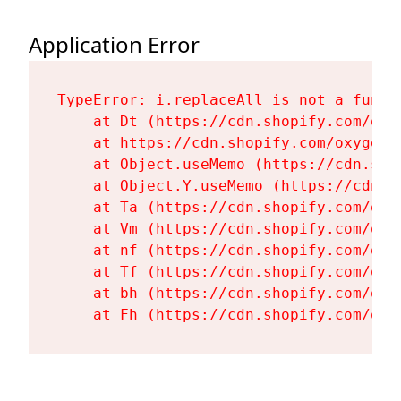
Application Error
TypeError: i.replaceAll is not a functi
    at Dt (https://cdn.shopify.com/oxy
    at https://cdn.shopify.com/oxygen-
    at Object.useMemo (https://cdn.sho
    at Object.Y.useMemo (https://cdn.s
    at Ta (https://cdn.shopify.com/oxy
    at Vm (https://cdn.shopify.com/oxy
    at nf (https://cdn.shopify.com/oxy
    at Tf (https://cdn.shopify.com/oxy
    at bh (https://cdn.shopify.com/oxy
    at Fh (https://cdn.shopify.com/oxy