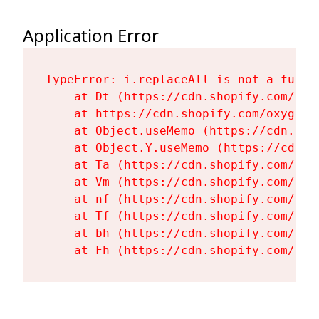
Application Error
TypeError: i.replaceAll is not a functi
    at Dt (https://cdn.shopify.com/oxy
    at https://cdn.shopify.com/oxygen-
    at Object.useMemo (https://cdn.sho
    at Object.Y.useMemo (https://cdn.s
    at Ta (https://cdn.shopify.com/oxy
    at Vm (https://cdn.shopify.com/oxy
    at nf (https://cdn.shopify.com/oxy
    at Tf (https://cdn.shopify.com/oxy
    at bh (https://cdn.shopify.com/oxy
    at Fh (https://cdn.shopify.com/oxy