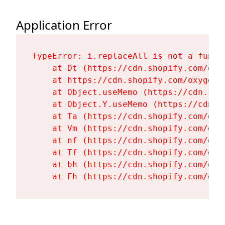
Application Error
TypeError: i.replaceAll is not a functi
    at Dt (https://cdn.shopify.com/oxy
    at https://cdn.shopify.com/oxygen-
    at Object.useMemo (https://cdn.sho
    at Object.Y.useMemo (https://cdn.s
    at Ta (https://cdn.shopify.com/oxy
    at Vm (https://cdn.shopify.com/oxy
    at nf (https://cdn.shopify.com/oxy
    at Tf (https://cdn.shopify.com/oxy
    at bh (https://cdn.shopify.com/oxy
    at Fh (https://cdn.shopify.com/oxy