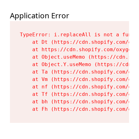
Application Error
TypeError: i.replaceAll is not a functi
    at Dt (https://cdn.shopify.com/oxy
    at https://cdn.shopify.com/oxygen-
    at Object.useMemo (https://cdn.sho
    at Object.Y.useMemo (https://cdn.s
    at Ta (https://cdn.shopify.com/oxy
    at Vm (https://cdn.shopify.com/oxy
    at nf (https://cdn.shopify.com/oxy
    at Tf (https://cdn.shopify.com/oxy
    at bh (https://cdn.shopify.com/oxy
    at Fh (https://cdn.shopify.com/oxy