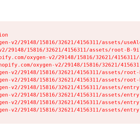
on

gen-v2/29148/15816/32621/4156311/assets/useAl
v2/29148/15816/32621/4156311/assets/root-B-9il
pify.com/oxygen-v2/29148/15816/32621/4156311/
hopify.com/oxygen-v2/29148/15816/32621/415631
gen-v2/29148/15816/32621/4156311/assets/root-B
gen-v2/29148/15816/32621/4156311/assets/root-B
gen-v2/29148/15816/32621/4156311/assets/entry
gen-v2/29148/15816/32621/4156311/assets/entry
gen-v2/29148/15816/32621/4156311/assets/entry
gen-v2/29148/15816/32621/4156311/assets/entry