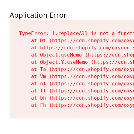
Application Error
TypeError: i.replaceAll is not a functi
    at Dt (https://cdn.shopify.com/oxy
    at https://cdn.shopify.com/oxygen-
    at Object.useMemo (https://cdn.sho
    at Object.Y.useMemo (https://cdn.s
    at Ta (https://cdn.shopify.com/oxy
    at Vm (https://cdn.shopify.com/oxy
    at nf (https://cdn.shopify.com/oxy
    at Tf (https://cdn.shopify.com/oxy
    at bh (https://cdn.shopify.com/oxy
    at Fh (https://cdn.shopify.com/oxy