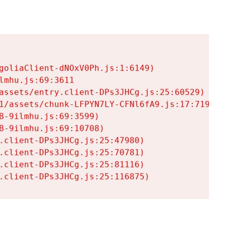
goliaClient-dNOxV0Ph.js:1:6149)

mhu.js:69:3611

assets/entry.client-DPs3JHCg.js:25:60529)

1/assets/chunk-LFPYN7LY-CFNl6fA9.js:17:7197)

-9ilmhu.js:69:3599)

-9ilmhu.js:69:10708)

.client-DPs3JHCg.js:25:47980)

.client-DPs3JHCg.js:25:70781)

.client-DPs3JHCg.js:25:81116)

.client-DPs3JHCg.js:25:116875)