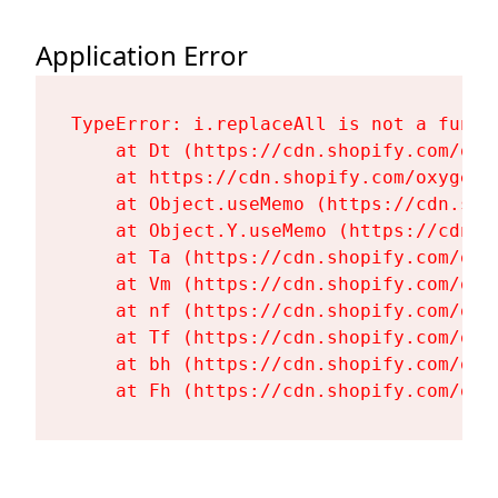
Application Error
TypeError: i.replaceAll is not a functi
    at Dt (https://cdn.shopify.com/oxy
    at https://cdn.shopify.com/oxygen-
    at Object.useMemo (https://cdn.sho
    at Object.Y.useMemo (https://cdn.s
    at Ta (https://cdn.shopify.com/oxy
    at Vm (https://cdn.shopify.com/oxy
    at nf (https://cdn.shopify.com/oxy
    at Tf (https://cdn.shopify.com/oxy
    at bh (https://cdn.shopify.com/oxy
    at Fh (https://cdn.shopify.com/oxy