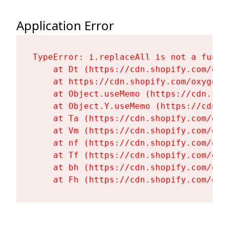
Application Error
TypeError: i.replaceAll is not a functi
    at Dt (https://cdn.shopify.com/oxy
    at https://cdn.shopify.com/oxygen-
    at Object.useMemo (https://cdn.sho
    at Object.Y.useMemo (https://cdn.s
    at Ta (https://cdn.shopify.com/oxy
    at Vm (https://cdn.shopify.com/oxy
    at nf (https://cdn.shopify.com/oxy
    at Tf (https://cdn.shopify.com/oxy
    at bh (https://cdn.shopify.com/oxy
    at Fh (https://cdn.shopify.com/oxy