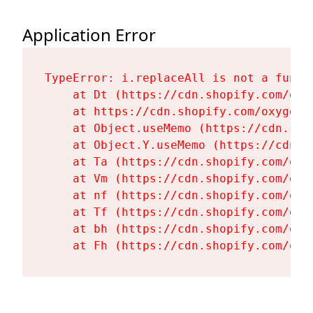
Application Error
TypeError: i.replaceAll is not a functi
    at Dt (https://cdn.shopify.com/oxy
    at https://cdn.shopify.com/oxygen-
    at Object.useMemo (https://cdn.sho
    at Object.Y.useMemo (https://cdn.s
    at Ta (https://cdn.shopify.com/oxy
    at Vm (https://cdn.shopify.com/oxy
    at nf (https://cdn.shopify.com/oxy
    at Tf (https://cdn.shopify.com/oxy
    at bh (https://cdn.shopify.com/oxy
    at Fh (https://cdn.shopify.com/oxy