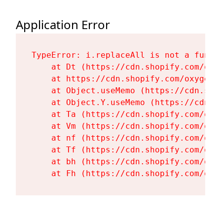
Application Error
TypeError: i.replaceAll is not a functi
    at Dt (https://cdn.shopify.com/oxy
    at https://cdn.shopify.com/oxygen-
    at Object.useMemo (https://cdn.sho
    at Object.Y.useMemo (https://cdn.s
    at Ta (https://cdn.shopify.com/oxy
    at Vm (https://cdn.shopify.com/oxy
    at nf (https://cdn.shopify.com/oxy
    at Tf (https://cdn.shopify.com/oxy
    at bh (https://cdn.shopify.com/oxy
    at Fh (https://cdn.shopify.com/oxy