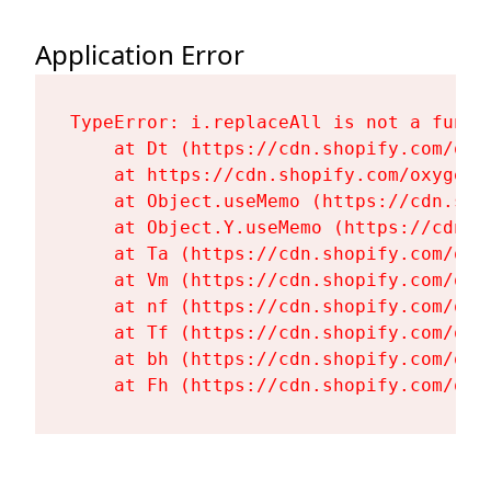
Application Error
TypeError: i.replaceAll is not a functi
    at Dt (https://cdn.shopify.com/oxy
    at https://cdn.shopify.com/oxygen-
    at Object.useMemo (https://cdn.sho
    at Object.Y.useMemo (https://cdn.s
    at Ta (https://cdn.shopify.com/oxy
    at Vm (https://cdn.shopify.com/oxy
    at nf (https://cdn.shopify.com/oxy
    at Tf (https://cdn.shopify.com/oxy
    at bh (https://cdn.shopify.com/oxy
    at Fh (https://cdn.shopify.com/oxy