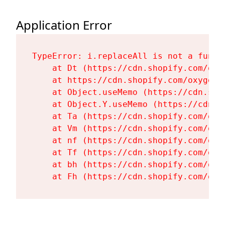
Application Error
TypeError: i.replaceAll is not a functi
    at Dt (https://cdn.shopify.com/oxy
    at https://cdn.shopify.com/oxygen-
    at Object.useMemo (https://cdn.sho
    at Object.Y.useMemo (https://cdn.s
    at Ta (https://cdn.shopify.com/oxy
    at Vm (https://cdn.shopify.com/oxy
    at nf (https://cdn.shopify.com/oxy
    at Tf (https://cdn.shopify.com/oxy
    at bh (https://cdn.shopify.com/oxy
    at Fh (https://cdn.shopify.com/oxy