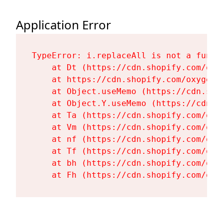
Application Error
TypeError: i.replaceAll is not a functi
    at Dt (https://cdn.shopify.com/oxy
    at https://cdn.shopify.com/oxygen-
    at Object.useMemo (https://cdn.sho
    at Object.Y.useMemo (https://cdn.s
    at Ta (https://cdn.shopify.com/oxy
    at Vm (https://cdn.shopify.com/oxy
    at nf (https://cdn.shopify.com/oxy
    at Tf (https://cdn.shopify.com/oxy
    at bh (https://cdn.shopify.com/oxy
    at Fh (https://cdn.shopify.com/oxy