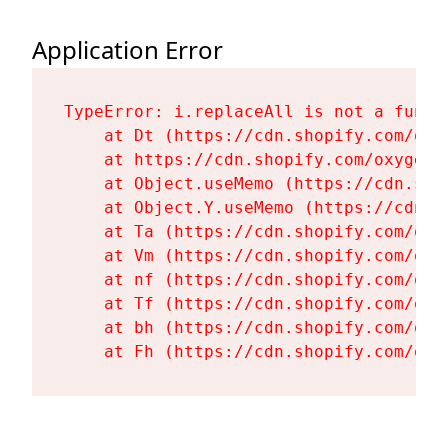
Application Error
TypeError: i.replaceAll is not a functi
    at Dt (https://cdn.shopify.com/oxy
    at https://cdn.shopify.com/oxygen-
    at Object.useMemo (https://cdn.sho
    at Object.Y.useMemo (https://cdn.s
    at Ta (https://cdn.shopify.com/oxy
    at Vm (https://cdn.shopify.com/oxy
    at nf (https://cdn.shopify.com/oxy
    at Tf (https://cdn.shopify.com/oxy
    at bh (https://cdn.shopify.com/oxy
    at Fh (https://cdn.shopify.com/oxy