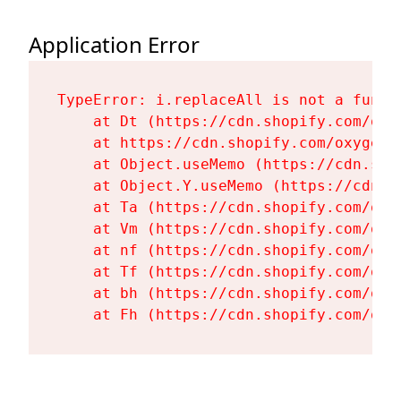
Application Error
TypeError: i.replaceAll is not a functi
    at Dt (https://cdn.shopify.com/oxy
    at https://cdn.shopify.com/oxygen-
    at Object.useMemo (https://cdn.sho
    at Object.Y.useMemo (https://cdn.s
    at Ta (https://cdn.shopify.com/oxy
    at Vm (https://cdn.shopify.com/oxy
    at nf (https://cdn.shopify.com/oxy
    at Tf (https://cdn.shopify.com/oxy
    at bh (https://cdn.shopify.com/oxy
    at Fh (https://cdn.shopify.com/oxy