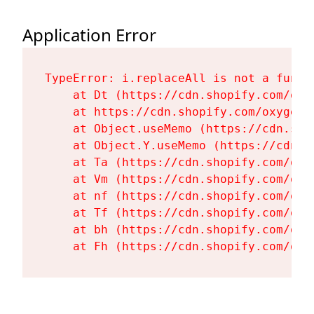
Application Error
TypeError: i.replaceAll is not a functi
    at Dt (https://cdn.shopify.com/oxy
    at https://cdn.shopify.com/oxygen-
    at Object.useMemo (https://cdn.sho
    at Object.Y.useMemo (https://cdn.s
    at Ta (https://cdn.shopify.com/oxy
    at Vm (https://cdn.shopify.com/oxy
    at nf (https://cdn.shopify.com/oxy
    at Tf (https://cdn.shopify.com/oxy
    at bh (https://cdn.shopify.com/oxy
    at Fh (https://cdn.shopify.com/oxy