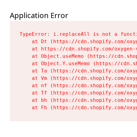
Application Error
TypeError: i.replaceAll is not a functi
    at Dt (https://cdn.shopify.com/oxy
    at https://cdn.shopify.com/oxygen-
    at Object.useMemo (https://cdn.sho
    at Object.Y.useMemo (https://cdn.s
    at Ta (https://cdn.shopify.com/oxy
    at Vm (https://cdn.shopify.com/oxy
    at nf (https://cdn.shopify.com/oxy
    at Tf (https://cdn.shopify.com/oxy
    at bh (https://cdn.shopify.com/oxy
    at Fh (https://cdn.shopify.com/oxy