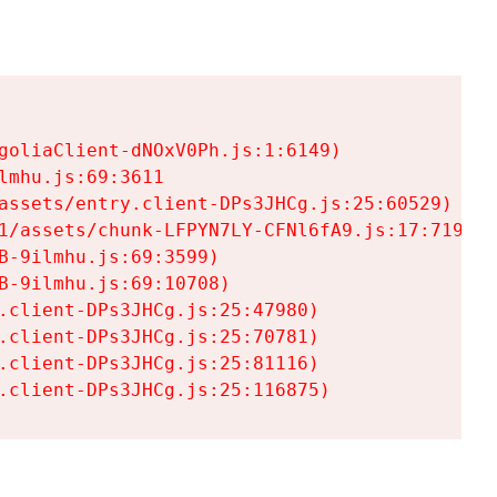
goliaClient-dNOxV0Ph.js:1:6149)

mhu.js:69:3611

assets/entry.client-DPs3JHCg.js:25:60529)

1/assets/chunk-LFPYN7LY-CFNl6fA9.js:17:7197)

-9ilmhu.js:69:3599)

-9ilmhu.js:69:10708)

.client-DPs3JHCg.js:25:47980)

.client-DPs3JHCg.js:25:70781)

.client-DPs3JHCg.js:25:81116)

.client-DPs3JHCg.js:25:116875)