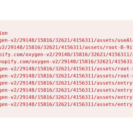
on

gen-v2/29148/15816/32621/4156311/assets/useAl
v2/29148/15816/32621/4156311/assets/root-B-9il
pify.com/oxygen-v2/29148/15816/32621/4156311/
hopify.com/oxygen-v2/29148/15816/32621/415631
gen-v2/29148/15816/32621/4156311/assets/root-B
gen-v2/29148/15816/32621/4156311/assets/root-B
gen-v2/29148/15816/32621/4156311/assets/entry
gen-v2/29148/15816/32621/4156311/assets/entry
gen-v2/29148/15816/32621/4156311/assets/entry
gen-v2/29148/15816/32621/4156311/assets/entry