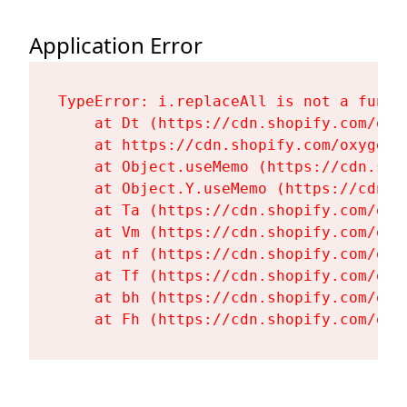
Application Error
TypeError: i.replaceAll is not a functi
    at Dt (https://cdn.shopify.com/oxy
    at https://cdn.shopify.com/oxygen-
    at Object.useMemo (https://cdn.sho
    at Object.Y.useMemo (https://cdn.s
    at Ta (https://cdn.shopify.com/oxy
    at Vm (https://cdn.shopify.com/oxy
    at nf (https://cdn.shopify.com/oxy
    at Tf (https://cdn.shopify.com/oxy
    at bh (https://cdn.shopify.com/oxy
    at Fh (https://cdn.shopify.com/oxy