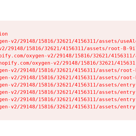
on

gen-v2/29148/15816/32621/4156311/assets/useAl
v2/29148/15816/32621/4156311/assets/root-B-9il
pify.com/oxygen-v2/29148/15816/32621/4156311/
hopify.com/oxygen-v2/29148/15816/32621/415631
gen-v2/29148/15816/32621/4156311/assets/root-B
gen-v2/29148/15816/32621/4156311/assets/root-B
gen-v2/29148/15816/32621/4156311/assets/entry
gen-v2/29148/15816/32621/4156311/assets/entry
gen-v2/29148/15816/32621/4156311/assets/entry
gen-v2/29148/15816/32621/4156311/assets/entry