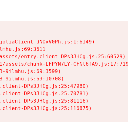
goliaClient-dNOxV0Ph.js:1:6149)

mhu.js:69:3611

assets/entry.client-DPs3JHCg.js:25:60529)

1/assets/chunk-LFPYN7LY-CFNl6fA9.js:17:7197)

-9ilmhu.js:69:3599)

-9ilmhu.js:69:10708)

.client-DPs3JHCg.js:25:47980)

.client-DPs3JHCg.js:25:70781)

.client-DPs3JHCg.js:25:81116)

.client-DPs3JHCg.js:25:116875)