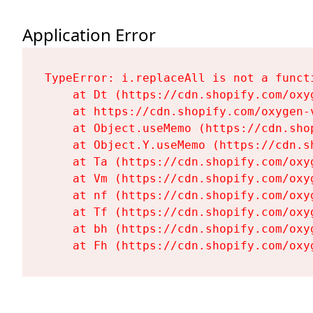
Application Error
TypeError: i.replaceAll is not a functi
    at Dt (https://cdn.shopify.com/oxy
    at https://cdn.shopify.com/oxygen-
    at Object.useMemo (https://cdn.sho
    at Object.Y.useMemo (https://cdn.s
    at Ta (https://cdn.shopify.com/oxy
    at Vm (https://cdn.shopify.com/oxy
    at nf (https://cdn.shopify.com/oxy
    at Tf (https://cdn.shopify.com/oxy
    at bh (https://cdn.shopify.com/oxy
    at Fh (https://cdn.shopify.com/oxy