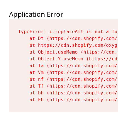
Application Error
TypeError: i.replaceAll is not a functi
    at Dt (https://cdn.shopify.com/oxy
    at https://cdn.shopify.com/oxygen-
    at Object.useMemo (https://cdn.sho
    at Object.Y.useMemo (https://cdn.s
    at Ta (https://cdn.shopify.com/oxy
    at Vm (https://cdn.shopify.com/oxy
    at nf (https://cdn.shopify.com/oxy
    at Tf (https://cdn.shopify.com/oxy
    at bh (https://cdn.shopify.com/oxy
    at Fh (https://cdn.shopify.com/oxy