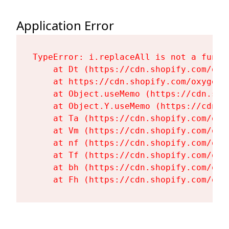
Application Error
TypeError: i.replaceAll is not a functi
    at Dt (https://cdn.shopify.com/oxy
    at https://cdn.shopify.com/oxygen-
    at Object.useMemo (https://cdn.sho
    at Object.Y.useMemo (https://cdn.s
    at Ta (https://cdn.shopify.com/oxy
    at Vm (https://cdn.shopify.com/oxy
    at nf (https://cdn.shopify.com/oxy
    at Tf (https://cdn.shopify.com/oxy
    at bh (https://cdn.shopify.com/oxy
    at Fh (https://cdn.shopify.com/oxy