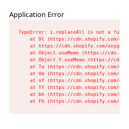
Application Error
TypeError: i.replaceAll is not a functi
    at Dt (https://cdn.shopify.com/oxy
    at https://cdn.shopify.com/oxygen-
    at Object.useMemo (https://cdn.sho
    at Object.Y.useMemo (https://cdn.s
    at Ta (https://cdn.shopify.com/oxy
    at Vm (https://cdn.shopify.com/oxy
    at nf (https://cdn.shopify.com/oxy
    at Tf (https://cdn.shopify.com/oxy
    at bh (https://cdn.shopify.com/oxy
    at Fh (https://cdn.shopify.com/oxy