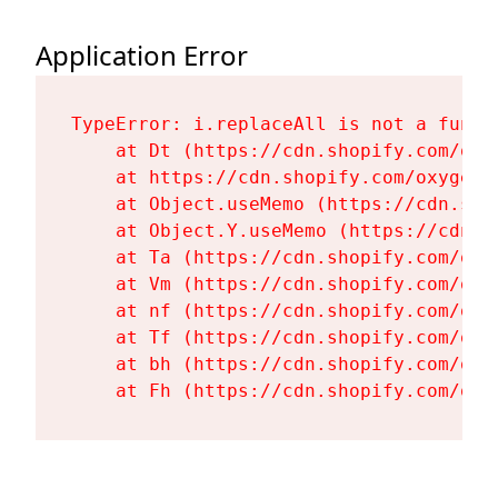
Application Error
TypeError: i.replaceAll is not a functi
    at Dt (https://cdn.shopify.com/oxy
    at https://cdn.shopify.com/oxygen-
    at Object.useMemo (https://cdn.sho
    at Object.Y.useMemo (https://cdn.s
    at Ta (https://cdn.shopify.com/oxy
    at Vm (https://cdn.shopify.com/oxy
    at nf (https://cdn.shopify.com/oxy
    at Tf (https://cdn.shopify.com/oxy
    at bh (https://cdn.shopify.com/oxy
    at Fh (https://cdn.shopify.com/oxy