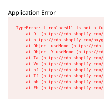
Application Error
TypeError: i.replaceAll is not a functi
    at Dt (https://cdn.shopify.com/oxy
    at https://cdn.shopify.com/oxygen-
    at Object.useMemo (https://cdn.sho
    at Object.Y.useMemo (https://cdn.s
    at Ta (https://cdn.shopify.com/oxy
    at Vm (https://cdn.shopify.com/oxy
    at nf (https://cdn.shopify.com/oxy
    at Tf (https://cdn.shopify.com/oxy
    at bh (https://cdn.shopify.com/oxy
    at Fh (https://cdn.shopify.com/oxy