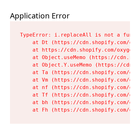
Application Error
TypeError: i.replaceAll is not a functi
    at Dt (https://cdn.shopify.com/oxy
    at https://cdn.shopify.com/oxygen-
    at Object.useMemo (https://cdn.sho
    at Object.Y.useMemo (https://cdn.s
    at Ta (https://cdn.shopify.com/oxy
    at Vm (https://cdn.shopify.com/oxy
    at nf (https://cdn.shopify.com/oxy
    at Tf (https://cdn.shopify.com/oxy
    at bh (https://cdn.shopify.com/oxy
    at Fh (https://cdn.shopify.com/oxy