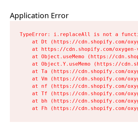
Application Error
TypeError: i.replaceAll is not a functi
    at Dt (https://cdn.shopify.com/oxy
    at https://cdn.shopify.com/oxygen-
    at Object.useMemo (https://cdn.sho
    at Object.Y.useMemo (https://cdn.s
    at Ta (https://cdn.shopify.com/oxy
    at Vm (https://cdn.shopify.com/oxy
    at nf (https://cdn.shopify.com/oxy
    at Tf (https://cdn.shopify.com/oxy
    at bh (https://cdn.shopify.com/oxy
    at Fh (https://cdn.shopify.com/oxy