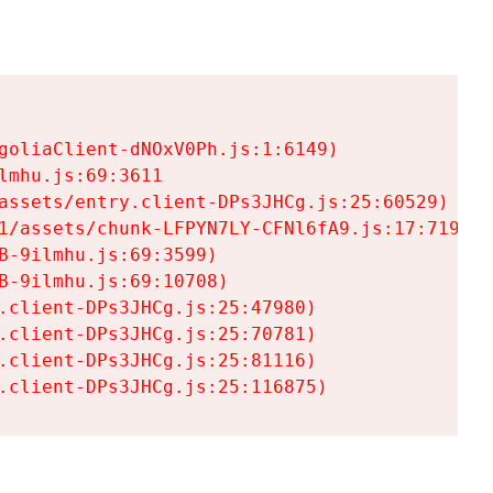
goliaClient-dNOxV0Ph.js:1:6149)

mhu.js:69:3611

assets/entry.client-DPs3JHCg.js:25:60529)

1/assets/chunk-LFPYN7LY-CFNl6fA9.js:17:7197)

-9ilmhu.js:69:3599)

-9ilmhu.js:69:10708)

.client-DPs3JHCg.js:25:47980)

.client-DPs3JHCg.js:25:70781)

.client-DPs3JHCg.js:25:81116)

.client-DPs3JHCg.js:25:116875)