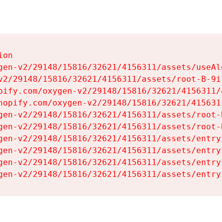
on

gen-v2/29148/15816/32621/4156311/assets/useAl
v2/29148/15816/32621/4156311/assets/root-B-9il
pify.com/oxygen-v2/29148/15816/32621/4156311/
hopify.com/oxygen-v2/29148/15816/32621/415631
gen-v2/29148/15816/32621/4156311/assets/root-B
gen-v2/29148/15816/32621/4156311/assets/root-B
gen-v2/29148/15816/32621/4156311/assets/entry
gen-v2/29148/15816/32621/4156311/assets/entry
gen-v2/29148/15816/32621/4156311/assets/entry
gen-v2/29148/15816/32621/4156311/assets/entry