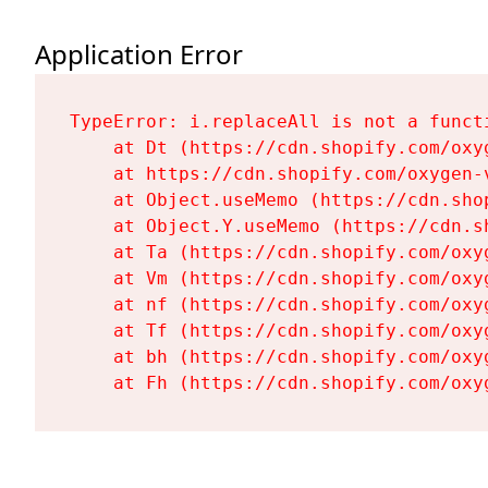
Application Error
TypeError: i.replaceAll is not a functi
    at Dt (https://cdn.shopify.com/oxy
    at https://cdn.shopify.com/oxygen-
    at Object.useMemo (https://cdn.sho
    at Object.Y.useMemo (https://cdn.s
    at Ta (https://cdn.shopify.com/oxy
    at Vm (https://cdn.shopify.com/oxy
    at nf (https://cdn.shopify.com/oxy
    at Tf (https://cdn.shopify.com/oxy
    at bh (https://cdn.shopify.com/oxy
    at Fh (https://cdn.shopify.com/oxy