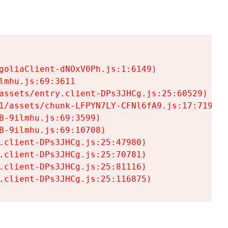
goliaClient-dNOxV0Ph.js:1:6149)

mhu.js:69:3611

assets/entry.client-DPs3JHCg.js:25:60529)

1/assets/chunk-LFPYN7LY-CFNl6fA9.js:17:7197)

-9ilmhu.js:69:3599)

-9ilmhu.js:69:10708)

.client-DPs3JHCg.js:25:47980)

.client-DPs3JHCg.js:25:70781)

.client-DPs3JHCg.js:25:81116)

.client-DPs3JHCg.js:25:116875)