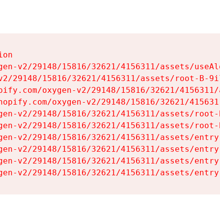
on

gen-v2/29148/15816/32621/4156311/assets/useAl
v2/29148/15816/32621/4156311/assets/root-B-9il
pify.com/oxygen-v2/29148/15816/32621/4156311/
hopify.com/oxygen-v2/29148/15816/32621/415631
gen-v2/29148/15816/32621/4156311/assets/root-B
gen-v2/29148/15816/32621/4156311/assets/root-B
gen-v2/29148/15816/32621/4156311/assets/entry
gen-v2/29148/15816/32621/4156311/assets/entry
gen-v2/29148/15816/32621/4156311/assets/entry
gen-v2/29148/15816/32621/4156311/assets/entry