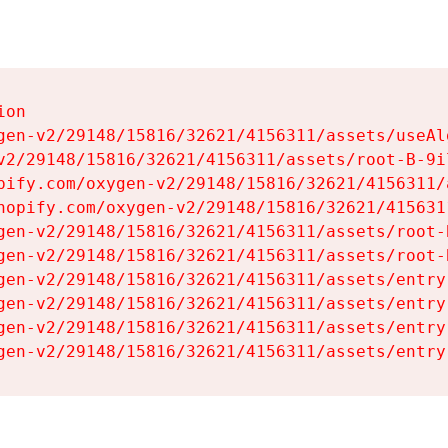
on

gen-v2/29148/15816/32621/4156311/assets/useAl
v2/29148/15816/32621/4156311/assets/root-B-9il
pify.com/oxygen-v2/29148/15816/32621/4156311/
hopify.com/oxygen-v2/29148/15816/32621/415631
gen-v2/29148/15816/32621/4156311/assets/root-B
gen-v2/29148/15816/32621/4156311/assets/root-B
gen-v2/29148/15816/32621/4156311/assets/entry
gen-v2/29148/15816/32621/4156311/assets/entry
gen-v2/29148/15816/32621/4156311/assets/entry
gen-v2/29148/15816/32621/4156311/assets/entry