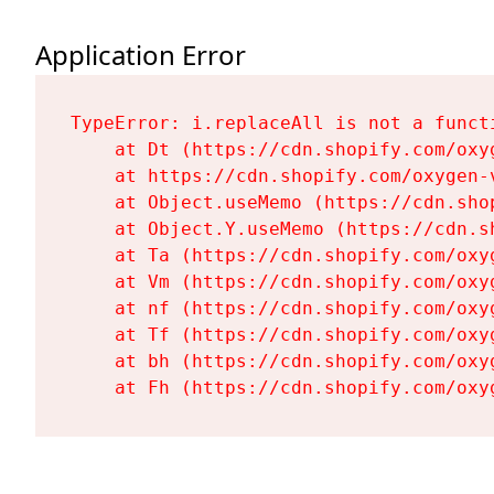
Application Error
TypeError: i.replaceAll is not a functi
    at Dt (https://cdn.shopify.com/oxy
    at https://cdn.shopify.com/oxygen-
    at Object.useMemo (https://cdn.sho
    at Object.Y.useMemo (https://cdn.s
    at Ta (https://cdn.shopify.com/oxy
    at Vm (https://cdn.shopify.com/oxy
    at nf (https://cdn.shopify.com/oxy
    at Tf (https://cdn.shopify.com/oxy
    at bh (https://cdn.shopify.com/oxy
    at Fh (https://cdn.shopify.com/oxy