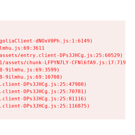
goliaClient-dNOxV0Ph.js:1:6149)

mhu.js:69:3611

assets/entry.client-DPs3JHCg.js:25:60529)

1/assets/chunk-LFPYN7LY-CFNl6fA9.js:17:7197)

-9ilmhu.js:69:3599)

-9ilmhu.js:69:10708)

.client-DPs3JHCg.js:25:47980)

.client-DPs3JHCg.js:25:70781)

.client-DPs3JHCg.js:25:81116)

.client-DPs3JHCg.js:25:116875)