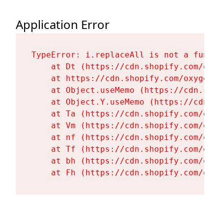
Application Error
TypeError: i.replaceAll is not a functi
    at Dt (https://cdn.shopify.com/oxy
    at https://cdn.shopify.com/oxygen-
    at Object.useMemo (https://cdn.sho
    at Object.Y.useMemo (https://cdn.s
    at Ta (https://cdn.shopify.com/oxy
    at Vm (https://cdn.shopify.com/oxy
    at nf (https://cdn.shopify.com/oxy
    at Tf (https://cdn.shopify.com/oxy
    at bh (https://cdn.shopify.com/oxy
    at Fh (https://cdn.shopify.com/oxy