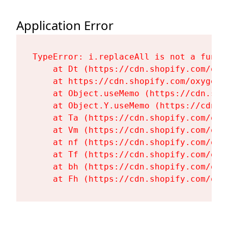
Application Error
TypeError: i.replaceAll is not a functi
    at Dt (https://cdn.shopify.com/oxy
    at https://cdn.shopify.com/oxygen-
    at Object.useMemo (https://cdn.sho
    at Object.Y.useMemo (https://cdn.s
    at Ta (https://cdn.shopify.com/oxy
    at Vm (https://cdn.shopify.com/oxy
    at nf (https://cdn.shopify.com/oxy
    at Tf (https://cdn.shopify.com/oxy
    at bh (https://cdn.shopify.com/oxy
    at Fh (https://cdn.shopify.com/oxy