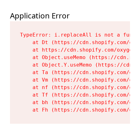
Application Error
TypeError: i.replaceAll is not a functi
    at Dt (https://cdn.shopify.com/oxy
    at https://cdn.shopify.com/oxygen-
    at Object.useMemo (https://cdn.sho
    at Object.Y.useMemo (https://cdn.s
    at Ta (https://cdn.shopify.com/oxy
    at Vm (https://cdn.shopify.com/oxy
    at nf (https://cdn.shopify.com/oxy
    at Tf (https://cdn.shopify.com/oxy
    at bh (https://cdn.shopify.com/oxy
    at Fh (https://cdn.shopify.com/oxy