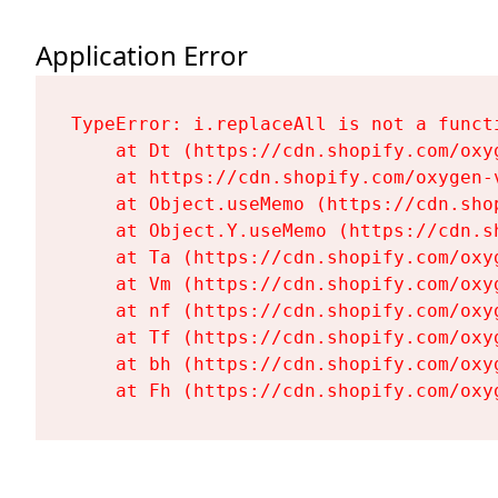
Application Error
TypeError: i.replaceAll is not a functi
    at Dt (https://cdn.shopify.com/oxy
    at https://cdn.shopify.com/oxygen-
    at Object.useMemo (https://cdn.sho
    at Object.Y.useMemo (https://cdn.s
    at Ta (https://cdn.shopify.com/oxy
    at Vm (https://cdn.shopify.com/oxy
    at nf (https://cdn.shopify.com/oxy
    at Tf (https://cdn.shopify.com/oxy
    at bh (https://cdn.shopify.com/oxy
    at Fh (https://cdn.shopify.com/oxy