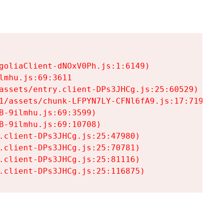
goliaClient-dNOxV0Ph.js:1:6149)

mhu.js:69:3611

assets/entry.client-DPs3JHCg.js:25:60529)

1/assets/chunk-LFPYN7LY-CFNl6fA9.js:17:7197)

-9ilmhu.js:69:3599)

-9ilmhu.js:69:10708)

.client-DPs3JHCg.js:25:47980)

.client-DPs3JHCg.js:25:70781)

.client-DPs3JHCg.js:25:81116)

.client-DPs3JHCg.js:25:116875)