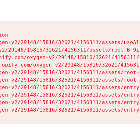
on

gen-v2/29148/15816/32621/4156311/assets/useAl
v2/29148/15816/32621/4156311/assets/root-B-9il
pify.com/oxygen-v2/29148/15816/32621/4156311/
hopify.com/oxygen-v2/29148/15816/32621/415631
gen-v2/29148/15816/32621/4156311/assets/root-B
gen-v2/29148/15816/32621/4156311/assets/root-B
gen-v2/29148/15816/32621/4156311/assets/entry
gen-v2/29148/15816/32621/4156311/assets/entry
gen-v2/29148/15816/32621/4156311/assets/entry
gen-v2/29148/15816/32621/4156311/assets/entry